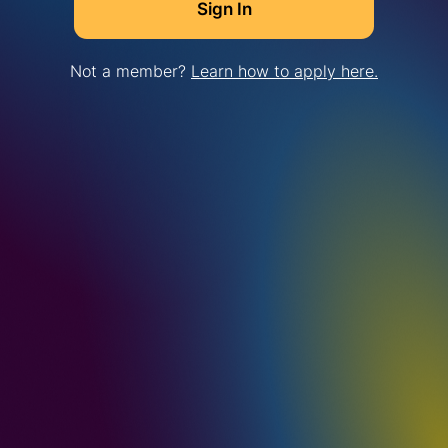
Not a member?
Learn how to apply here.