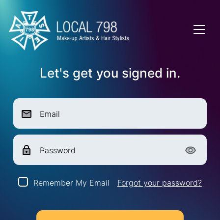
Let's get you signed in.
Email
Password
Remember My Email
Forgot your password?