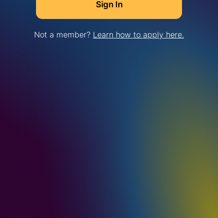
Not a member?
Learn how to apply here.