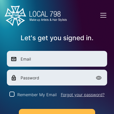
Let's get you signed in.
Email
Password
Remember My Email
Forgot your password?