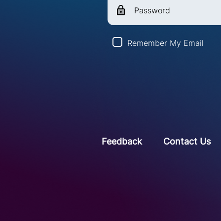
Password
Remember My Email
Feedback
Contact Us