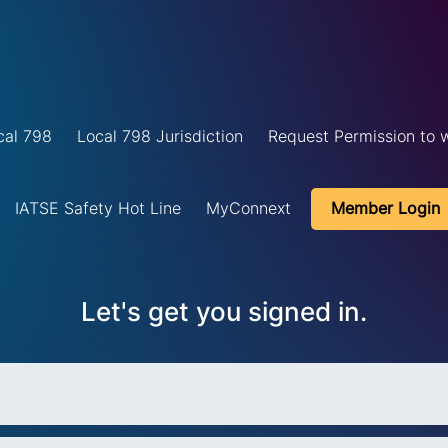
cal 798
Local 798 Jurisdiction
Request Permission to w
IATSE Safety Hot Line
MyConnext
Member Login
Let's get you signed in.