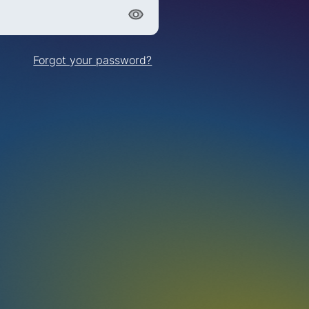
Forgot your password?