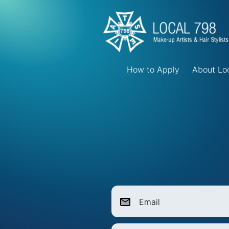
How to Apply
About Lo
Email