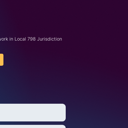
ork in Local 798 Jurisdiction