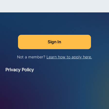
Not a member?
Learn how to apply here.
Privacy Policy