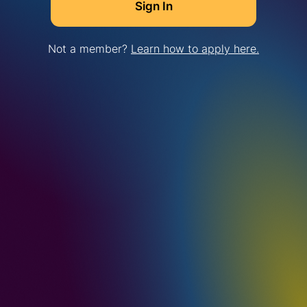
Not a member?
Learn how to apply here.