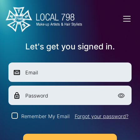
Let's get you signed in.
Email
Password
Remember My Email
Forgot your password?